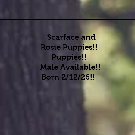
Scarface and
Rosie Puppies!!
Puppies!!
Male Available
!!
Born 2/12/26!!