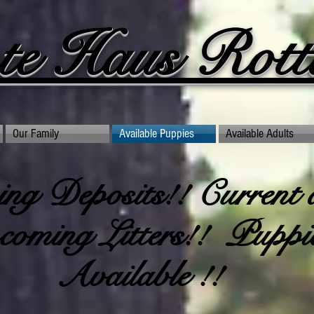
te Haus Rottw
Our Family
Available Puppies
Available Adults
ng Deposits!! Current 
oming Litters!! Puppi
Available !!