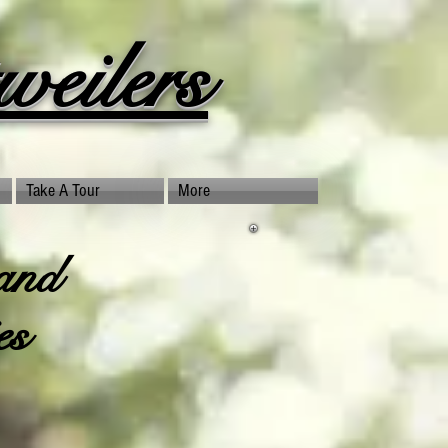
eilers
Take A Tour
More
and
es