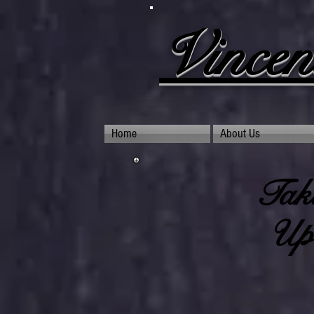
Vincen
Home
About Us
Taki
Upc