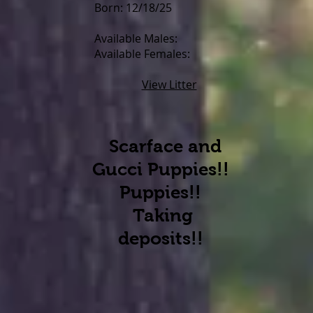
Born: 12/18/25
Available Males:
Available Females:
View Litter
Scarface and
Gucci Puppies!!
Puppies!!
Taking
d
eposits!!