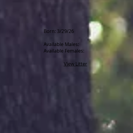
Born: 3/29/26
Available Males:
Available Females:
View Litter