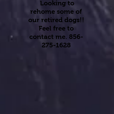
Looking to
rehome some of
our retired dogs
!!
Feel free to
contact me. 856-
275-1628