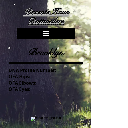
Vincente Haus
Rottweilers
Brooklyn
DNA Profile Number:
OFA Hips:
OFA Elbows:
OFA Eyes: